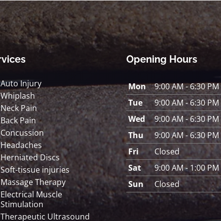
rvices
Opening Hours
Auto Injury
Mon
9:00 AM - 6:30 PM
Whiplash
Tue
9:00 AM - 6:30 PM
Neck Pain
Wed
9:00 AM - 6:30 PM
Back Pain
Concussion
Thu
9:00 AM - 6:30 PM
Headaches
Fri
Closed
Herniated Discs
Sat
9:00 AM - 1:00 PM
Soft-tissue injuries
Massage Therapy
Sun
Closed
Electrical Muscle
Stimulation
Therapeutic Ultrasound