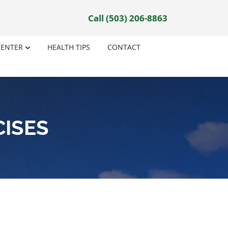
Call (503) 206-8863
CENTER
HEALTH TIPS
CONTACT
CISES