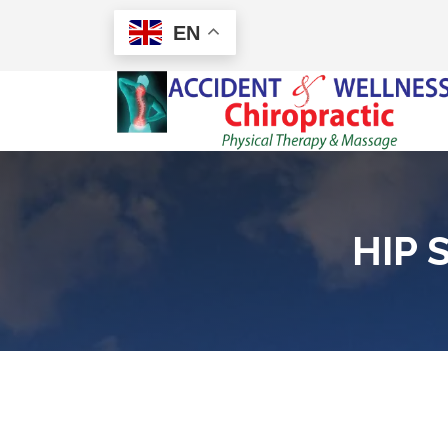
EN
HIP 