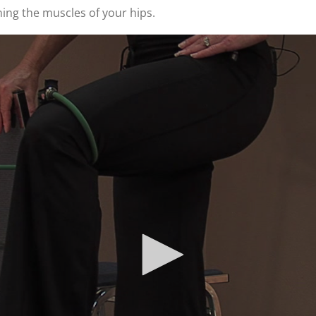
ing the muscles of your hips.