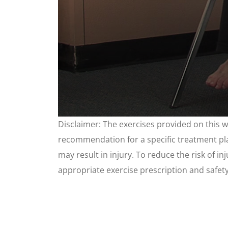
0
Disclaimer: The exercises provided on this 
seconds
of
recommendation for a specific treatment plan
3
minutes,
may result in injury. To reduce the risk of i
25
seconds
appropriate exercise prescription and safet
Volume
90%