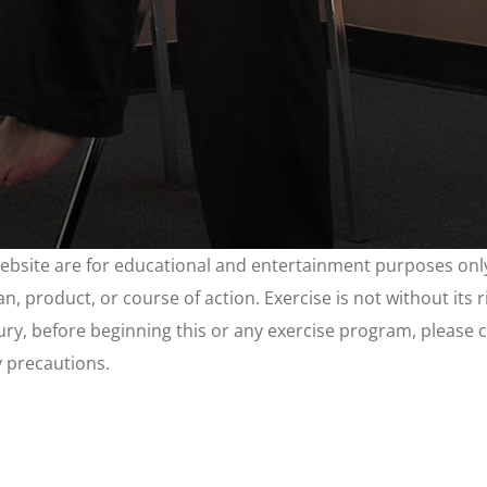
website are for educational and entertainment purposes only
, product, or course of action. Exercise is not without its 
njury, before beginning this or any exercise program, please 
y precautions.