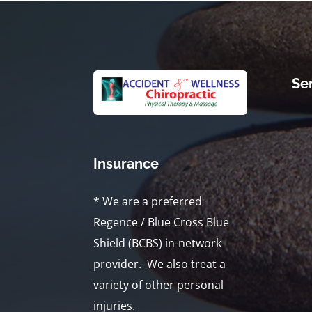
Se
Insurance
* We are a preferred
Regence / Blue Cross Blue
Shield (BCBS) in-network
provider. We also treat a
variety of other personal
injuries.