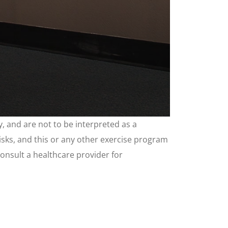
, and are not to be interpreted as a
risks, and this or any other exercise program
consult a healthcare provider for