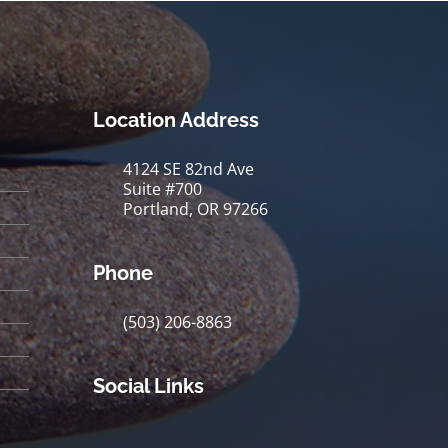
Location Address
4124 SE 82nd Ave
Suite #700
Portland, OR 97266
Phone
(503) 206-8863
Social Links