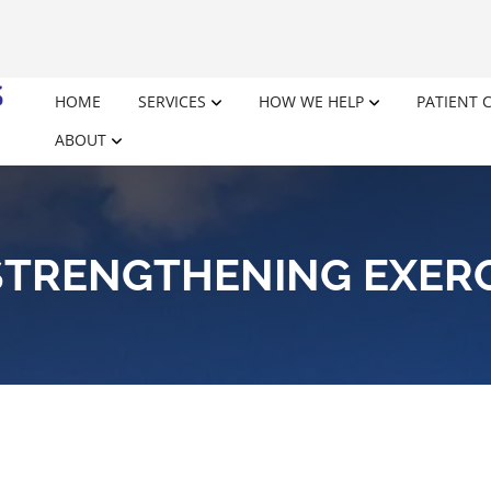
HOME
SERVICES
HOW WE HELP
PATIENT 
ABOUT
STRENGTHENING EXER