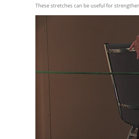
These stretches can be useful for strengthen