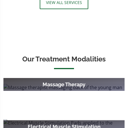
VIEW ALL SERVICES
Our Treatment Modalities
Massage Therapy
Electrical Muscle Stimulation