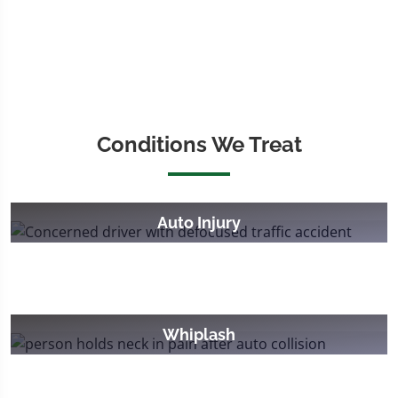
Conditions We Treat
Auto Injury
Whiplash