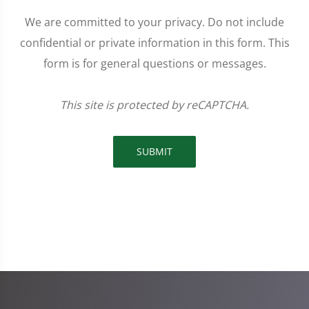
We are committed to your privacy. Do not include
confidential or private information in this form. This
form is for general questions or messages.
This site is protected by reCAPTCHA.
SUBMIT