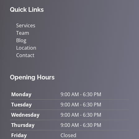
Quick Links
Services
Team
Blog
Location
Contact
Opening Hours
Monday
9:00 AM - 6:30 PM
Tuesday
9:00 AM - 6:30 PM
Wednesday
9:00 AM - 6:30 PM
Thursday
9:00 AM - 6:30 PM
Friday
Closed