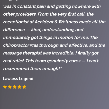
was in constant pain and getting nowhere with
a
other providers. From the very first call, the
a
receptionist at Accident & Wellness made all the
c
difference — kind, understanding, and
h
immediately got things in motion for me. The
K
chiropractor was thorough and effective, and the
s
massage therapist was incredible. I finally got
S
real relief. This team genuinely cares — I can’t
a
recommend them enough!”
s
t
Lawless Legend
k
c
I
p