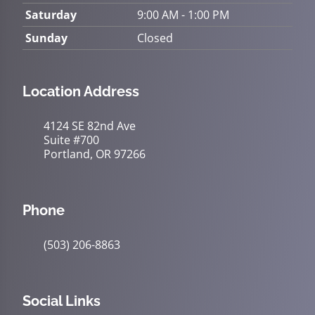
Saturday
9:00 AM - 1:00 PM
Sunday
Closed
Location Address
4124 SE 82nd Ave
Suite #700
Portland, OR 97266
Phone
(503) 206-8863
Social Links