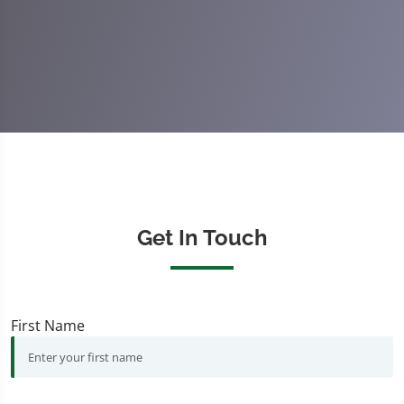
Get In Touch
First Name