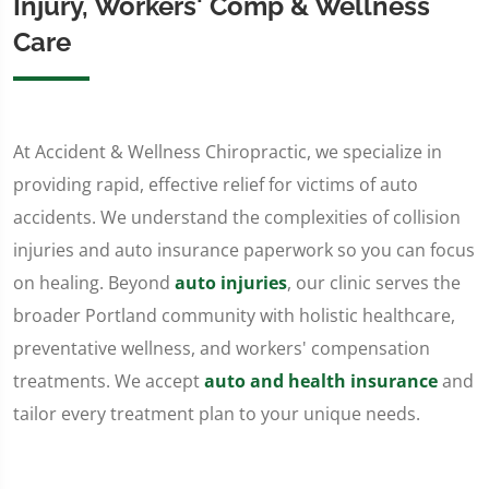
Injury, Workers' Comp & Wellness
Care
At Accident & Wellness Chiropractic, we specialize in
providing rapid, effective relief for victims of auto
accidents. We understand the complexities of collision
injuries and auto insurance paperwork so you can focus
on healing. Beyond
auto injuries
, our clinic serves the
broader Portland community with holistic healthcare,
preventative wellness, and workers' compensation
treatments. We accept
auto and health insurance
and
tailor every treatment plan to your unique needs.