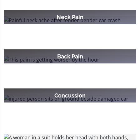
Neck Pain
Back Pain
Concussion