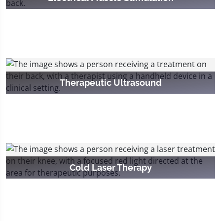
Therapeutic Ultrasound
Cold Laser Therapy