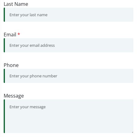
Last Name
Email
*
Phone
Message