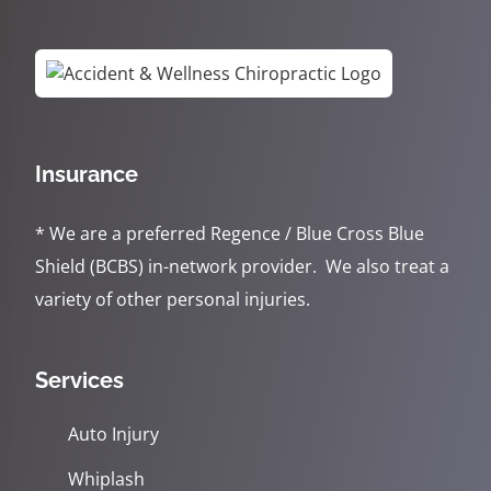
Insurance
* We are a preferred Regence / Blue Cross Blue
Shield (BCBS) in-network provider. We also treat a
variety of other personal injuries.
Services
Auto Injury
Whiplash