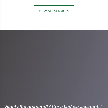
VIEW ALL SERVICES
l
“Highly Recommend! After a bad car accident, I
“