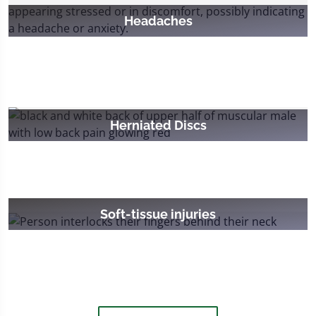
Headaches
Herniated Discs
Soft-tissue injuries