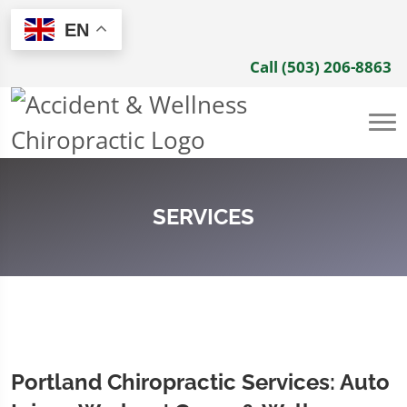
EN
Call (503) 206-8863
SERVICES
Portland Chiropractic Services: Auto