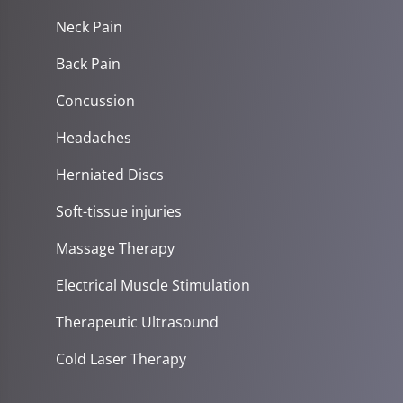
Neck Pain
Back Pain
Concussion
Headaches
Herniated Discs
Soft-tissue injuries
Massage Therapy
Electrical Muscle Stimulation
Therapeutic Ultrasound
Cold Laser Therapy