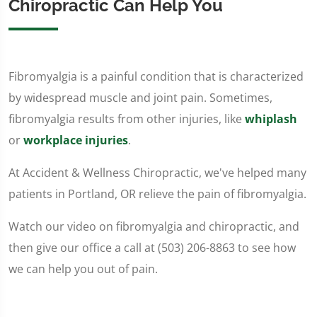
Chiropractic Can Help You
Fibromyalgia is a painful condition that is characterized
by widespread muscle and joint pain. Sometimes,
fibromyalgia results from other injuries, like
whiplash
or
workplace injuries
.
At Accident & Wellness Chiropractic, we've helped many
patients in Portland, OR relieve the pain of fibromyalgia.
Watch our video on fibromyalgia and chiropractic, and
then give our office a call at (503) 206-8863 to see how
we can help you out of pain.