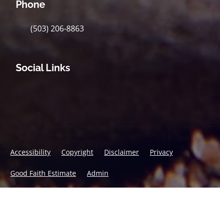
Phone
(503) 206-8863
Social Links
Accessibility
Copyright
Disclaimer
Privacy
Good Faith Estimate
Admin
© 2026 Accident & Wellness Chiropractic | Powered by
ChiroHosting