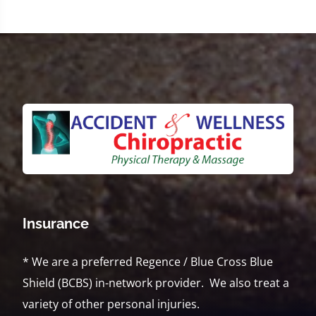
Insurance
* We are a preferred Regence / Blue Cross Blue
Shield (BCBS) in-network provider. We also treat a
variety of other personal injuries.