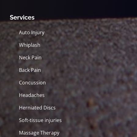
Services
Auto Injury
Whiplash
Neck Pain
Back Pain
Concussion
Headaches
Herniated Discs
Soft-tissue injuries
Massage Therapy