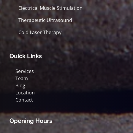
Electrical Muscle Stimulation
Therapeutic Ultrasound
Cold Laser Therapy
Quick Links
Services
Team
Blog
Location
Contact
Opening Hours