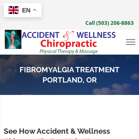
EN
Call (503) 206-8863
FIBROMYALGIA TREATMENT
PORTLAND, OR
See How Accident & Wellness