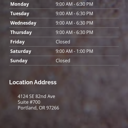
Monday
9:00 AM - 6:30 PM
Tuesday
9:00 AM - 6:30 PM
Wednesday
9:00 AM - 6:30 PM
Thursday
9:00 AM - 6:30 PM
Friday
Closed
Saturday
9:00 AM - 1:00 PM
Sunday
Closed
Location Address
4124 SE 82nd Ave
Suite #700
Portland, OR 97266