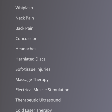
Whiplash
Neck Pain
Back Pain
Concussion
Headaches
Herniated Discs
Soft-tissue injuries
Massage Therapy
Electrical Muscle Stimulation
Therapeutic Ultrasound
Cold Laser Therapy