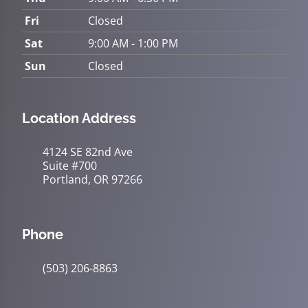
Fri
Closed
Sat
9:00 AM - 1:00 PM
Sun
Closed
Location Address
4124 SE 82nd Ave
Suite #700
Portland, OR 97266
Phone
(503) 206-8863