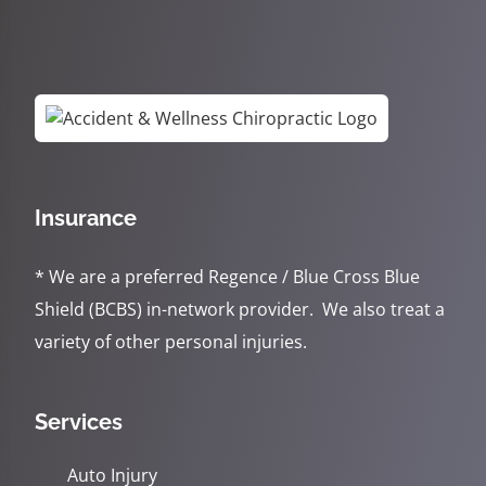
Insurance
* We are a preferred Regence / Blue Cross Blue
Shield (BCBS) in-network provider. We also treat a
variety of other personal injuries.
Services
Auto Injury