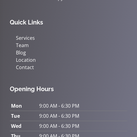
Quick Links
Services
Team
Blog
Location
Contact
Opening Hours
Mon
9:00 AM - 6:30 PM
Tue
9:00 AM - 6:30 PM
Wed
9:00 AM - 6:30 PM
Thu
9:00 AM - 6:30 PM