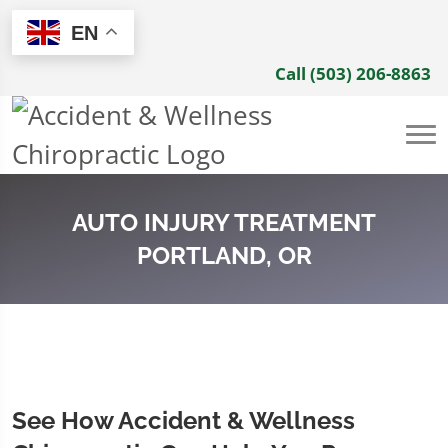
EN
Call (503) 206-8863
AUTO INJURY TREATMENT
PORTLAND, OR
See How Accident & Wellness