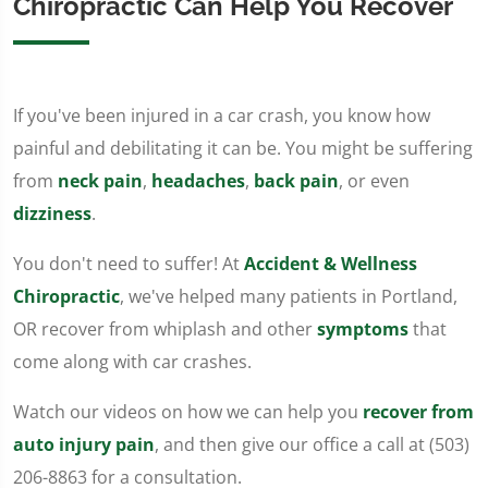
Chiropractic Can Help You Recover
If you've been injured in a car crash, you know how
painful and debilitating it can be. You might be suffering
from
neck pain
,
headaches
,
back pain
, or even
dizziness
.
You don't need to suffer! At
Accident & Wellness
Chiropractic
, we've helped many patients in Portland,
OR recover from whiplash and other
symptoms
that
come along with car crashes.
Watch our videos on how we can help you
recover from
auto injury pain
, and then give our office a call at (503)
206-8863 for a consultation.