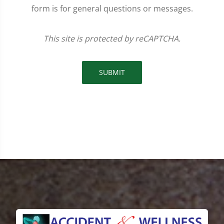
form is for general questions or messages.
This site is protected by reCAPTCHA.
SUBMIT