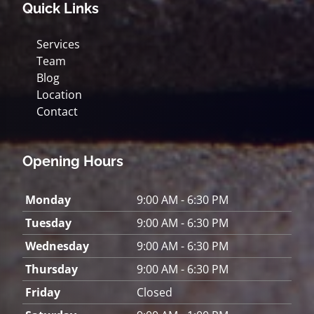
Quick Links
Services
Team
Blog
Location
Contact
Opening Hours
Monday
9:00 AM - 6:30 PM
Tuesday
9:00 AM - 6:30 PM
Wednesday
9:00 AM - 6:30 PM
Thursday
9:00 AM - 6:30 PM
Friday
Closed