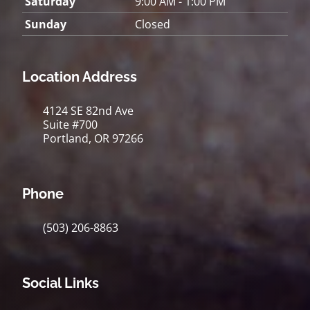
Saturday
9:00 AM - 1:00 PM
Sunday
Closed
Location Address
4124 SE 82nd Ave
Suite #700
Portland, OR 97266
Phone
(503) 206-8863
Social Links