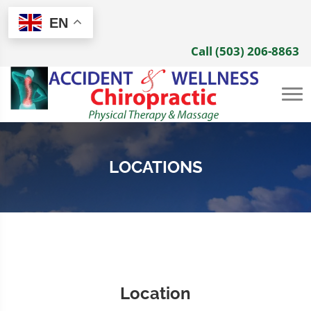
EN
Call (503) 206-8863
LOCATIONS
Location