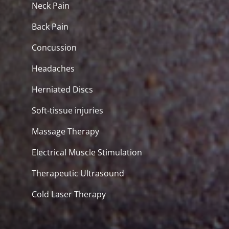
Neck Pain
Back Pain
Concussion
Headaches
Herniated Discs
Soft-tissue injuries
Massage Therapy
Electrical Muscle Stimulation
Therapeutic Ultrasound
Cold Laser Therapy