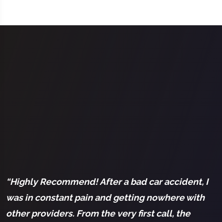
l
“Highly Recommend! After a bad car accident, I
“
was in constant pain and getting nowhere with
a
other providers. From the very first call, the
a