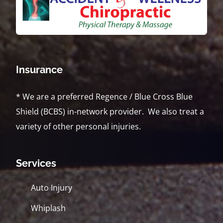
Insurance
* We are a preferred Regence / Blue Cross Blue
Shield (BCBS) in-network provider. We also treat a
variety of other personal injuries.
Services
Auto Injury
Whiplash