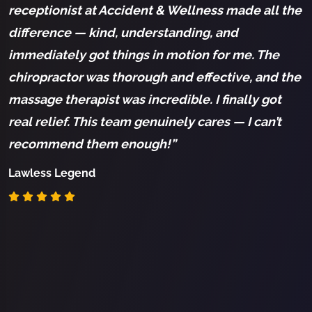
receptionist at Accident & Wellness made all the
c
difference — kind, understanding, and
h
immediately got things in motion for me. The
K
chiropractor was thorough and effective, and the
s
massage therapist was incredible. I finally got
S
real relief. This team genuinely cares — I can’t
a
recommend them enough!”
s
t
Lawless Legend
k
c
I
p
R