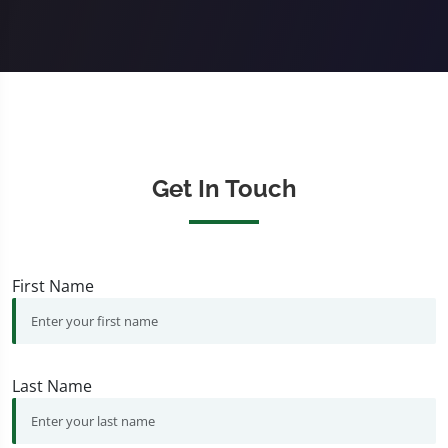
Get In Touch
First Name
Last Name