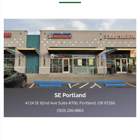
SE Portland
4124 SE 82nd Ave Suite #700, Portland, OR 97266
(503) 206-8863