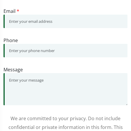
Email
*
Phone
Message
We are committed to your privacy. Do not include
confidential or private information in this form. This