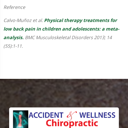
Reference
Calvo-Muñoz et al.
Physical therapy treatments for
low back pain in children and adolescents: a meta-
analysis.
BMC Musculoskeletal Disorders 2013; 14
(55):1-11.