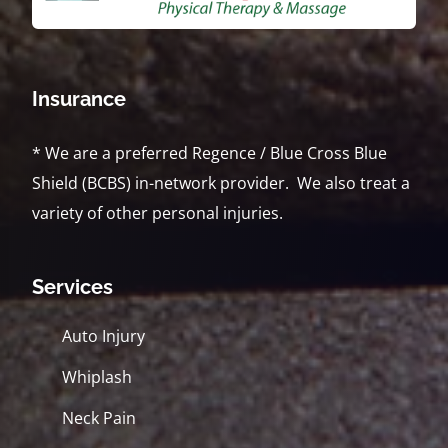
Insurance
* We are a preferred Regence / Blue Cross Blue
Shield (BCBS) in-network provider. We also treat a
variety of other personal injuries.
Services
Auto Injury
Whiplash
Neck Pain