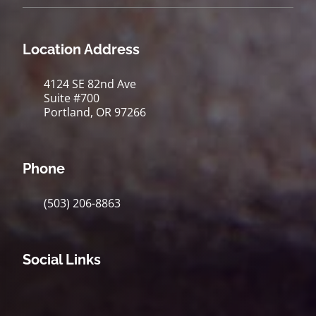
Location Address
4124 SE 82nd Ave
Suite #700
Portland, OR 97266
Phone
(503) 206-8863
Social Links