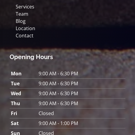
Services
Team
Blog
Location
Contact
Opening Hours
Mon
9:00 AM - 6:30 PM
Tue
9:00 AM - 6:30 PM
Wed
9:00 AM - 6:30 PM
Thu
9:00 AM - 6:30 PM
Fri
Closed
Sat
9:00 AM - 1:00 PM
Sun
Closed