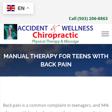
EN
Call (503) 206-8863
MANUAL THERAPY FOR TEENS WITH
BACK PAIN
Back pain is a common complaint in teenagers, and 94%