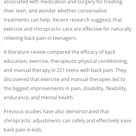
associated with medication and surgery for treating
minute,
8
their teen, and wonder whether conservative
seconds
treatments can help. Recent research suggests that
exercise and chiropractic care are effective for naturally
relieving back pain in teenagers.
A literature review compared the efficacy of back
education, exercise, therapeutic physical conditioning,
and manual therapy in 221 teens with back pain. They
discovered that exercise and manual therapies led to
the biggest improvements in pain, disability, flexibility,
endurance, and mental health.
Previous studies have also demonstrated that
chiropractic adjustments can safely and effectively ease
back pain in kids.