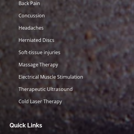
Back Pain
Concussion
Headaches
Herniated Discs
Soft-tissue injuries
Massage Therapy
Electrical Muscle Stimulation
Therapeutic Ultrasound
Cold Laser Therapy
Quick Links