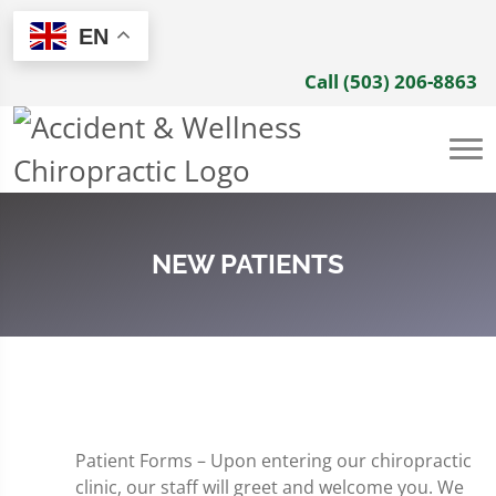
EN
Call (503) 206-8863
NEW PATIENTS
Patient Forms – Upon entering our chiropractic
clinic, our staff will greet and welcome you. We