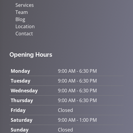
Services
Team
Blog
Location
Contact
Opening Hours
Monday
9:00 AM - 6:30 PM
Tuesday
9:00 AM - 6:30 PM
Wednesday
9:00 AM - 6:30 PM
Thursday
9:00 AM - 6:30 PM
Friday
Closed
Saturday
9:00 AM - 1:00 PM
Sunday
Closed