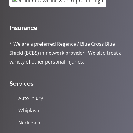
Insurance
* We are a preferred Regence / Blue Cross Blue
Shield (BCBS) in-network provider. We also treat a
variety of other personal injuries.
Services
Auto Injury
Whiplash
Neck Pain