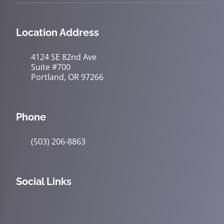
Location Address
4124 SE 82nd Ave
Suite #700
Portland, OR 97266
Phone
(503) 206-8863
Social Links