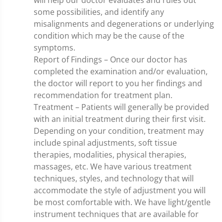
some possibilities, and identify any
misalignments and degenerations or underlying
condition which may be the cause of the
symptoms.
Report of Findings – Once our doctor has
completed the examination and/or evaluation,
the doctor will report to you her findings and
recommendation for treatment plan.
Treatment – Patients will generally be provided
with an initial treatment during their first visit.
Depending on your condition, treatment may
include spinal adjustments, soft tissue
therapies, modalities, physical therapies,
massages, etc. We have various treatment
techniques, styles, and technology that will
accommodate the style of adjustment you will
be most comfortable with. We have light/gentle
instrument techniques that are available for