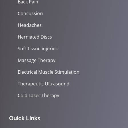
Back Pain
Concussion
Headaches
Herniated Discs
Soft-tissue injuries
Massage Therapy
Electrical Muscle Stimulation
Therapeutic Ultrasound
Cold Laser Therapy
Quick Links