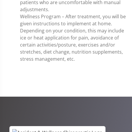
patients who are uncomfortable with manual
adjustments.
Wellness Program – After treatment, you will be
given instructions to implement at home.
Depending on your condition, this may include
ice or heat application for pain, avoidance of
certain activities/posture, exercises and/or
stretches, diet change, nutrition supplements,
stress management, etc.