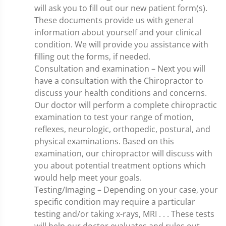
will ask you to fill out our new patient form(s).
These documents provide us with general
information about yourself and your clinical
condition. We will provide you assistance with
filling out the forms, if needed.
Consultation and examination – Next you will
have a consultation with the Chiropractor to
discuss your health conditions and concerns.
Our doctor will perform a complete chiropractic
examination to test your range of motion,
reflexes, neurologic, orthopedic, postural, and
physical examinations. Based on this
examination, our chiropractor will discuss with
you about potential treatment options which
would help meet your goals.
Testing/Imaging – Depending on your case, your
specific condition may require a particular
testing and/or taking x-rays, MRI . . . These tests
will help our doctor evaluates and rules out