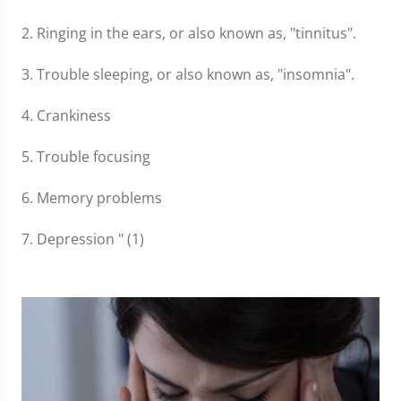
2. Ringing in the ears, or also known as, "tinnitus".
3. Trouble sleeping, or also known as, "insomnia".
4. Crankiness
5. Trouble focusing
6. Memory problems
7. Depression " (1)