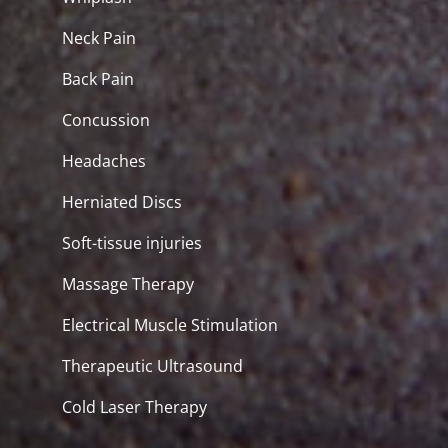
Neck Pain
Back Pain
Concussion
Headaches
Herniated Discs
Soft-tissue injuries
Massage Therapy
Electrical Muscle Stimulation
Therapeutic Ultrasound
Cold Laser Therapy