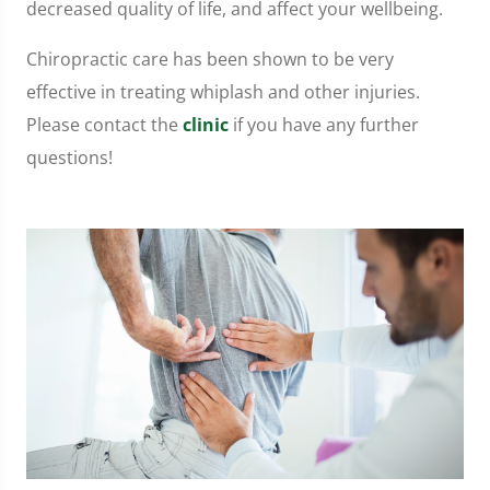
decreased quality of life, and affect your wellbeing.
Chiropractic care has been shown to be very
effective in treating whiplash and other injuries.
Please contact the
clinic
if you have any further
questions!