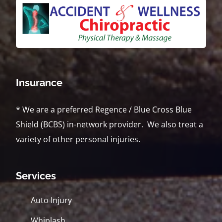
Insurance
* We are a preferred Regence / Blue Cross Blue
Shield (BCBS) in-network provider. We also treat a
variety of other personal injuries.
Services
Auto Injury
Whiplash