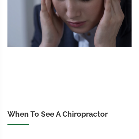
When To See A Chiropractor