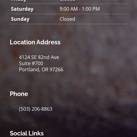
Saturday
9:00 AM - 1:00 PM
Sunday
Closed
Location Address
4124 SE 82nd Ave
Suite #700
Portland, OR 97266
Phone
(503) 206-8863
Social Links