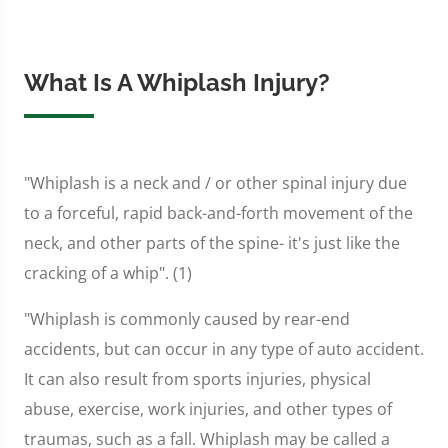
What Is A Whiplash Injury?
"Whiplash is a neck and / or other spinal injury due
to a forceful, rapid back-and-forth movement of the
neck, and other parts of the spine- it's just like the
cracking of a whip". (1)
"Whiplash is commonly caused by rear-end
accidents, but can occur in any type of auto accident.
It can also result from sports injuries, physical
abuse, exercise, work injuries, and other types of
traumas, such as a fall. Whiplash may be called a