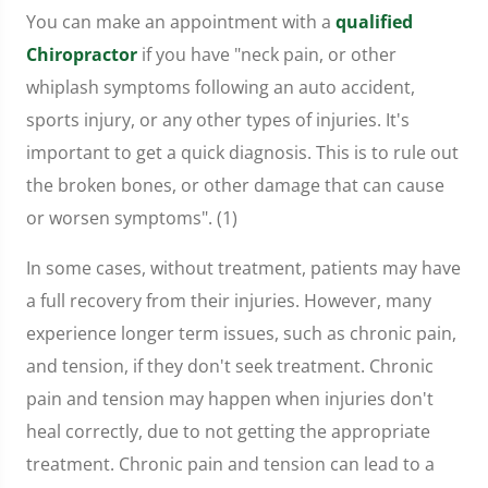
You can make an appointment with a
qualified
Chiropractor
if you have "neck pain, or other
whiplash symptoms following an auto accident,
sports injury, or any other types of injuries. It's
important to get a quick diagnosis. This is to rule out
the broken bones, or other damage that can cause
or worsen symptoms". (1)
In some cases, without treatment, patients may have
a full recovery from their injuries. However, many
experience longer term issues, such as chronic pain,
and tension, if they don't seek treatment. Chronic
pain and tension may happen when injuries don't
heal correctly, due to not getting the appropriate
treatment. Chronic pain and tension can lead to a