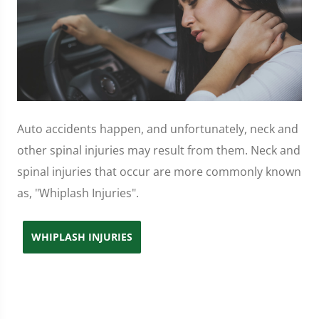
Auto accidents happen, and unfortunately, neck and
other spinal injuries may result from them. Neck and
spinal injuries that occur are more commonly known
as, "Whiplash Injuries".
WHIPLASH INJURIES