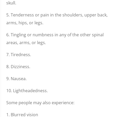
skull.
5. Tenderness or pain in the shoulders, upper back,
arms, hips, or legs.
6. Tingling or numbness in any of the other spinal
areas, arms, or legs.
7. Tiredness.
8. Dizziness.
9. Nausea.
10. Lightheadedness.
Some people may also experience:
1. Blurred vision