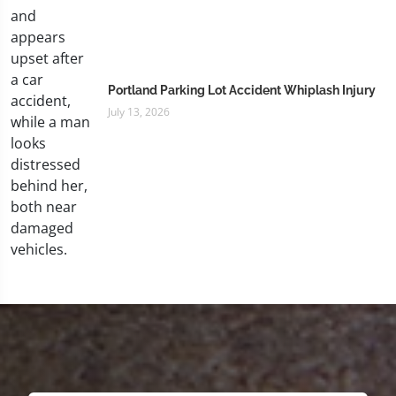
Portland Parking Lot Accident Whiplash Injury
July 13, 2026