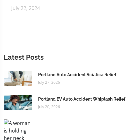
July 22, 2024
Latest Posts
Portland Auto Accident Sciatica Relief
July 27, 2026
Portland EV Auto Accident Whiplash Relief
July 20, 2026