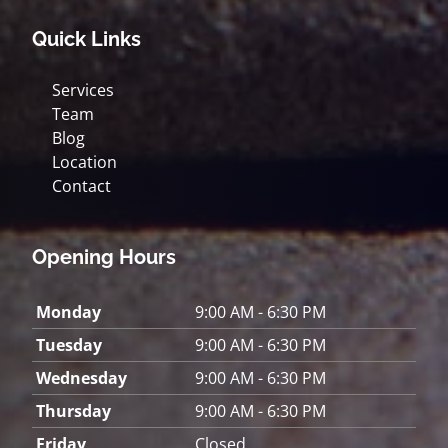
Quick Links
Services
Team
Blog
Location
Contact
Opening Hours
Monday
9:00 AM - 6:30 PM
Tuesday
9:00 AM - 6:30 PM
Wednesday
9:00 AM - 6:30 PM
Thursday
9:00 AM - 6:30 PM
Friday
Closed