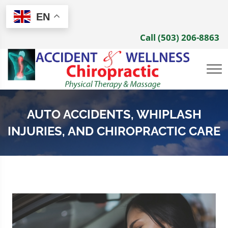
EN
Call (503) 206-8863
AUTO ACCIDENTS, WHIPLASH
INJURIES, AND CHIROPRACTIC CARE