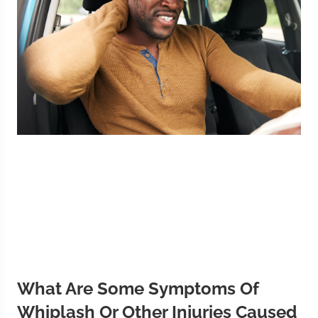
What Are Some Symptoms Of
Whiplash Or Other Injuries Caused