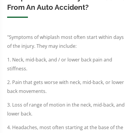
From An Auto Accident?
"Symptoms of whiplash most often start within days
of the injury. They may include:
1. Neck, mid-back, and / or lower back pain and
stiffness.
2. Pain that gets worse with neck, mid-back, or lower
back movements.
3. Loss of range of motion in the neck, mid-back, and
lower back.
4. Headaches, most often starting at the base of the