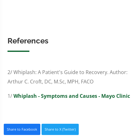
References
2/ Whiplash: A Patient's Guide to Recovery. Author:
Arthur C. Croft, DC, M.Sc, MPH, FACO
1/
Whiplash - Symptoms and Causes - Mayo Clinic
Share to Facebook
Share to X (Twitter)