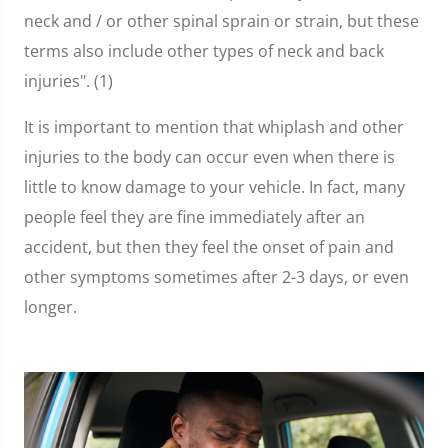
neck and / or other spinal sprain or strain, but these
terms also include other types of neck and back
injuries". (1)
It is important to mention that whiplash and other
injuries to the body can occur even when there is
little to know damage to your vehicle. In fact, many
people feel they are fine immediately after an
accident, but then they feel the onset of pain and
other symptoms sometimes after 2-3 days, or even
longer.