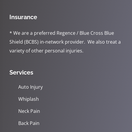
Insurance
* We are a preferred Regence / Blue Cross Blue
Shield (BCBS) in-network provider. We also treat a
variety of other personal injuries.
Services
Auto Injury
Whiplash
Neck Pain
Back Pain