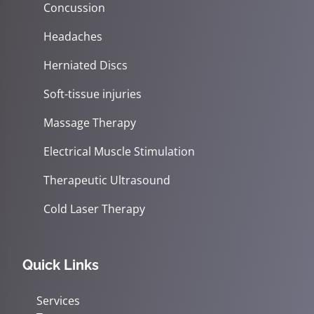
Concussion
Headaches
Herniated Discs
Soft-tissue injuries
Massage Therapy
Electrical Muscle Stimulation
Therapeutic Ultrasound
Cold Laser Therapy
Quick Links
Services