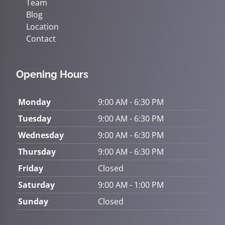
Team
Blog
Location
Contact
Opening Hours
Monday
9:00 AM - 6:30 PM
Tuesday
9:00 AM - 6:30 PM
Wednesday
9:00 AM - 6:30 PM
Thursday
9:00 AM - 6:30 PM
Friday
Closed
Saturday
9:00 AM - 1:00 PM
Sunday
Closed