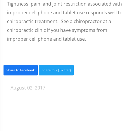
Tightness, pain, and joint restriction associated with
improper cell phone and tablet use responds well to
chiropractic treatment. See a chiropractor at a
chiropractic clinic if you have symptoms from
improper cell phone and tablet use.
Share to Facebook
Share to X (Twitter)
August 02, 2017