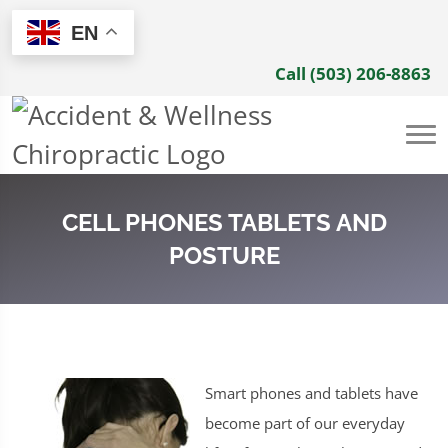
EN
Call (503) 206-8863
CELL PHONES TABLETS AND
POSTURE
Smart phones and tablets have
become part of our everyday