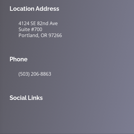
Location Address
4124 SE 82nd Ave
Suite #700
Portland, OR 97266
Phone
(503) 206-8863
Social Links