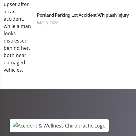
Portland Parking Lot Accident Whiplash Injury
July 13, 2026