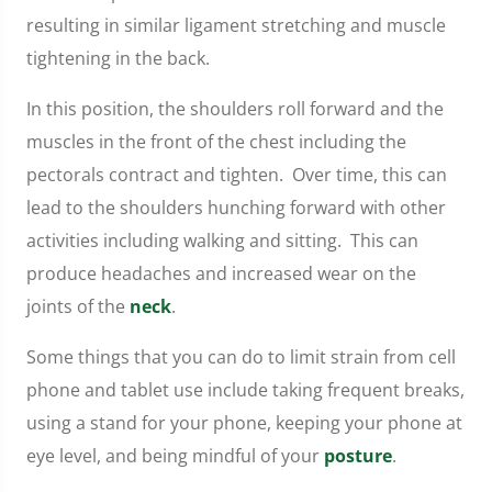
resulting in similar ligament stretching and muscle
tightening in the back.
In this position, the shoulders roll forward and the
muscles in the front of the chest including the
pectorals contract and tighten. Over time, this can
lead to the shoulders hunching forward with other
activities including walking and sitting. This can
produce headaches and increased wear on the
joints of the
neck
.
Some things that you can do to limit strain from cell
phone and tablet use include taking frequent breaks,
using a stand for your phone, keeping your phone at
eye level, and being mindful of your
posture
.