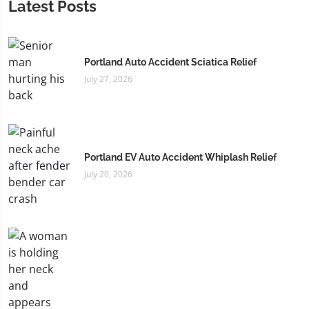
Latest Posts
Portland Auto Accident Sciatica Relief
July 27, 2026
Portland EV Auto Accident Whiplash Relief
July 20, 2026