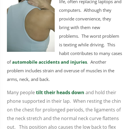
life, often replacing laptops and
computers. Although they
provide convenience, they
bring with them new
problems. The worst problem
is texting while driving. This
habit contributes to many cases
of
automobile accidents and injuries
. Another
problem includes strain and overuse of muscles in the
arms, neck, and back.
Many people
tilt their heads down
and hold their
phone supported in their lap. When resting the chin
on the chest for prolonged periods, the ligaments of
the neck stretch and the normal neck curve flattens
out. This position also causes the low back to flex