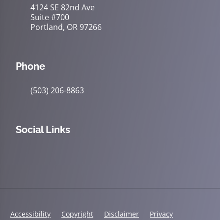
4124 SE 82nd Ave
Suite #700
Portland, OR 97266
Phone
(503) 206-8863
Social Links
Accessibility
Copyright
Disclaimer
Privacy