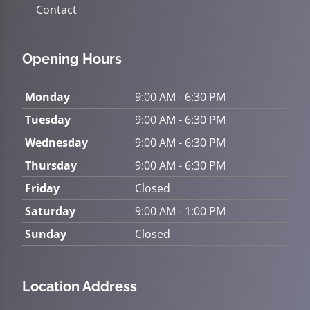
Contact
Opening Hours
Monday
9:00 AM - 6:30 PM
Tuesday
9:00 AM - 6:30 PM
Wednesday
9:00 AM - 6:30 PM
Thursday
9:00 AM - 6:30 PM
Friday
Closed
Saturday
9:00 AM - 1:00 PM
Sunday
Closed
Location Address