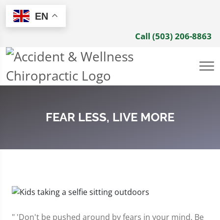
EN
Call (503) 206-8863
FEAR LESS, LIVE MORE
" 'Don't be pushed around by fears in your mind. Be