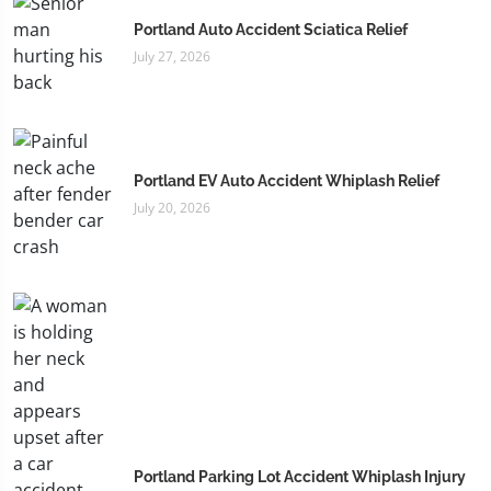
Portland Auto Accident Sciatica Relief
July 27, 2026
Portland EV Auto Accident Whiplash Relief
July 20, 2026
Portland Parking Lot Accident Whiplash Injury