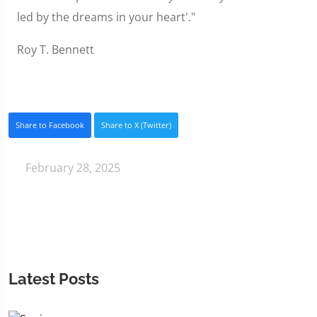
led by the dreams in your heart'."
Roy T. Bennett
Share to Facebook
Share to X (Twitter)
February 28, 2025
Latest Posts