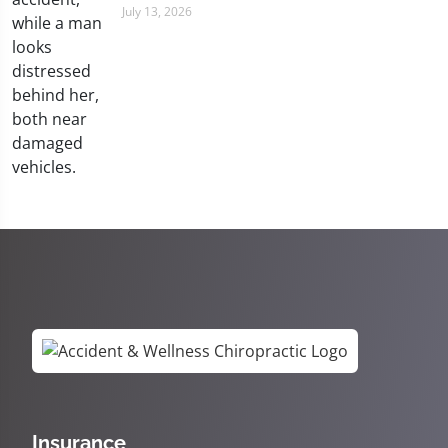
July 13, 2026
Insurance