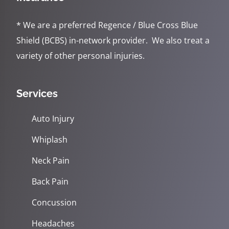
* We are a preferred Regence / Blue Cross Blue
Shield (BCBS) in-network provider. We also treat a
variety of other personal injuries.
Services
Auto Injury
Whiplash
Neck Pain
Back Pain
Concussion
Headaches