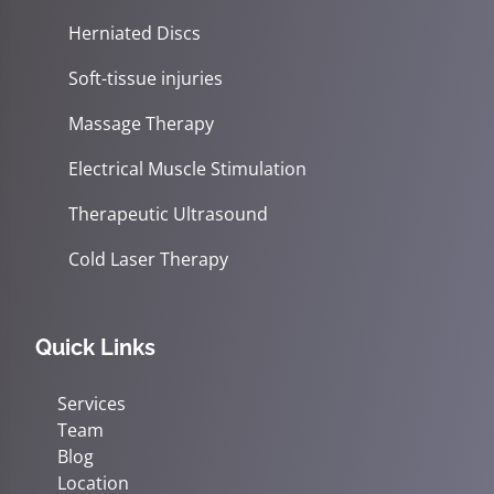
Herniated Discs
Soft-tissue injuries
Massage Therapy
Electrical Muscle Stimulation
Therapeutic Ultrasound
Cold Laser Therapy
Quick Links
Services
Team
Blog
Location