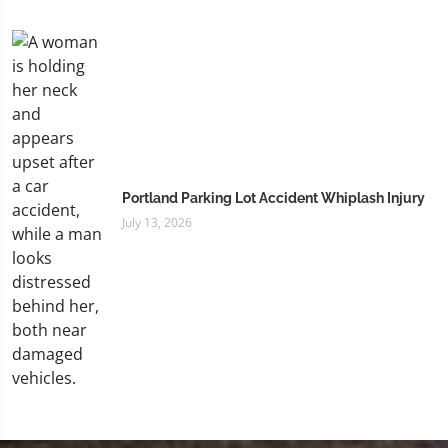
Portland Parking Lot Accident Whiplash Injury
July 13, 2026