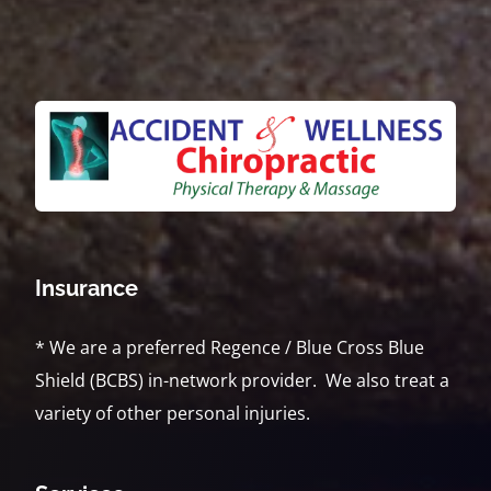
Insurance
* We are a preferred Regence / Blue Cross Blue
Shield (BCBS) in-network provider. We also treat a
variety of other personal injuries.