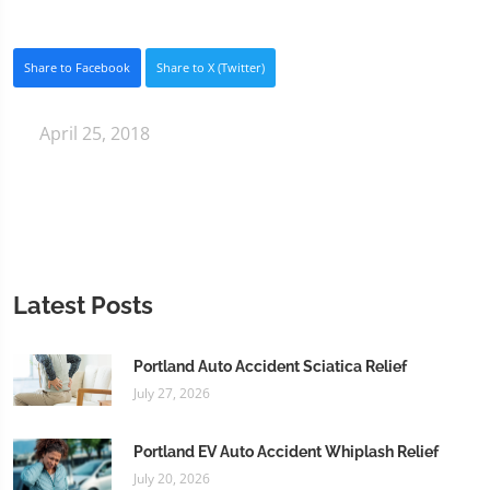
Share to Facebook
Share to X (Twitter)
April 25, 2018
Latest Posts
Portland Auto Accident Sciatica Relief
July 27, 2026
Portland EV Auto Accident Whiplash Relief
July 20, 2026