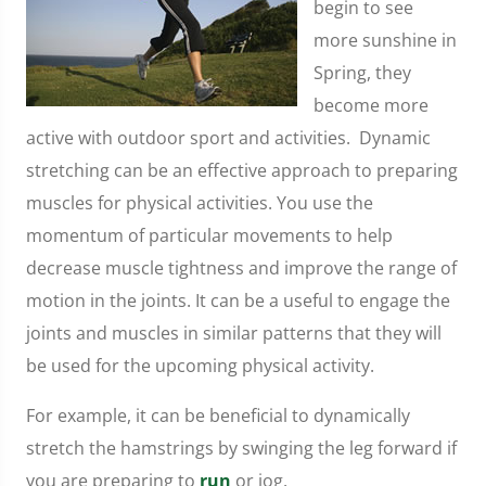
begin to see
more sunshine in
Spring, they
become more
active with outdoor sport and activities. Dynamic
stretching can be an effective approach to preparing
muscles for physical activities. You use the
momentum of particular movements to help
decrease muscle tightness and improve the range of
motion in the joints. It can be a useful to engage the
joints and muscles in similar patterns that they will
be used for the upcoming physical activity.
For example, it can be beneficial to dynamically
stretch the hamstrings by swinging the leg forward if
you are preparing to
run
or jog.