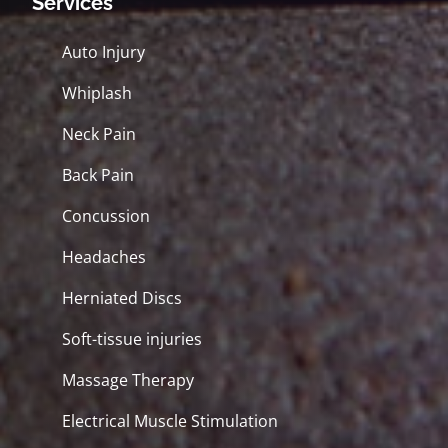
Services
Auto Injury
Whiplash
Neck Pain
Back Pain
Concussion
Headaches
Herniated Discs
Soft-tissue injuries
Massage Therapy
Electrical Muscle Stimulation