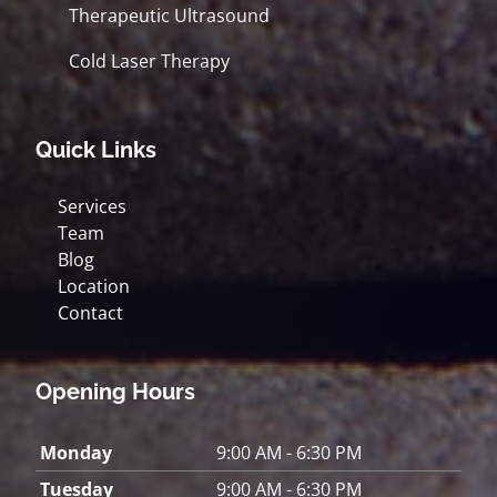
Therapeutic Ultrasound
Cold Laser Therapy
Quick Links
Services
Team
Blog
Location
Contact
Opening Hours
Monday
9:00 AM - 6:30 PM
Tuesday
9:00 AM - 6:30 PM