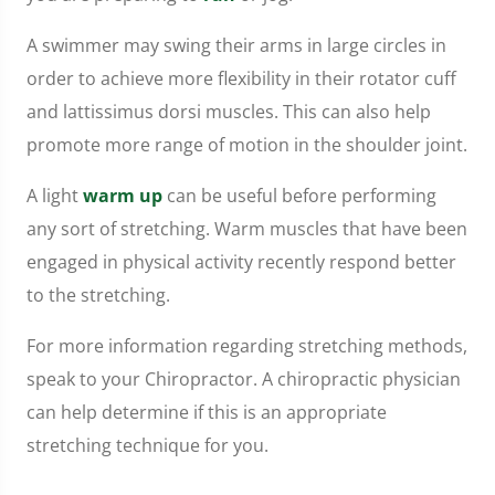
A swimmer may swing their arms in large circles in
order to achieve more flexibility in their rotator cuff
and lattissimus dorsi muscles. This can also help
promote more range of motion in the shoulder joint.
A light
warm up
can be useful before performing
any sort of stretching. Warm muscles that have been
engaged in physical activity recently respond better
to the stretching.
For more information regarding stretching methods,
speak to your Chiropractor. A chiropractic physician
can help determine if this is an appropriate
stretching technique for you.