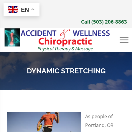
EN
Call (503) 206-8863
DYNAMIC STRETCHING
As people of
Portland, OR