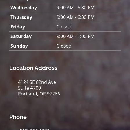
Wednesday
9:00 AM - 6:30 PM
Thursday
9:00 AM - 6:30 PM
Friday
Closed
Saturday
9:00 AM - 1:00 PM
Sunday
Closed
Location Address
4124 SE 82nd Ave
Suite #700
Portland, OR 97266
Phone