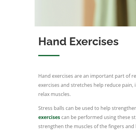
Hand Exercises
Hand exercises are an important part of r
exercises and stretches help reduce pain,
relax muscles.
Stress balls can be used to help strengthe
exercises
can be performed using these str
strengthen the muscles of the fingers and 