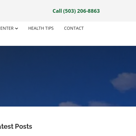
Call (503) 206-8863
CENTER
HEALTH TIPS
CONTACT
test Posts