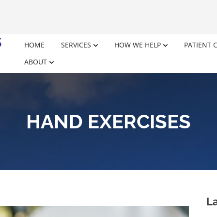
HOME
SERVICES
HOW WE HELP
PATIENT 
ABOUT
HAND EXERCISES
La