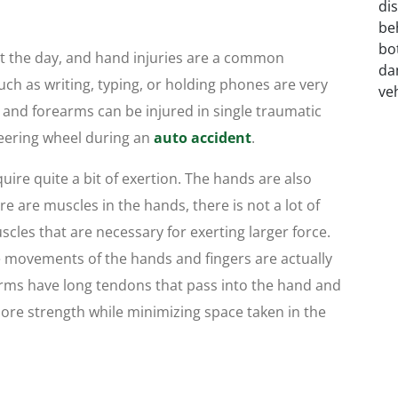
t the day, and hand injuries are a common
uch as writing, typing, or holding phones are very
nd forearms can be injured in single traumatic
teering wheel during an
auto accident
.
ire quite a bit of exertion. The hands are also
e are muscles in the hands, there is not a lot of
les that are necessary for exerting larger force.
e movements of the hands and fingers are actually
arms have long tendons that pass into the hand and
 more strength while minimizing space taken in the