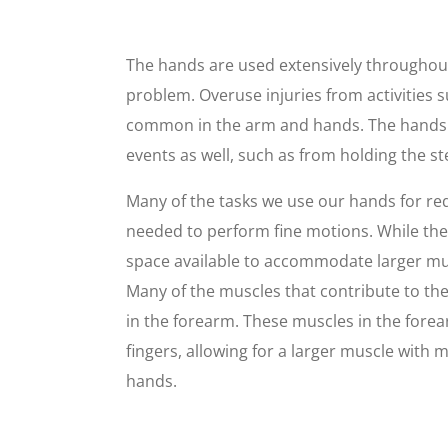
The hands are used extensively throughou
problem. Overuse injuries from activities s
common in the arm and hands. The hands a
events as well, such as from holding the s
Many of the tasks we use our hands for requ
needed to perform fine motions. While ther
space available to accommodate larger musc
Many of the muscles that contribute to th
in the forearm. These muscles in the fore
fingers, allowing for a larger muscle with
hands.