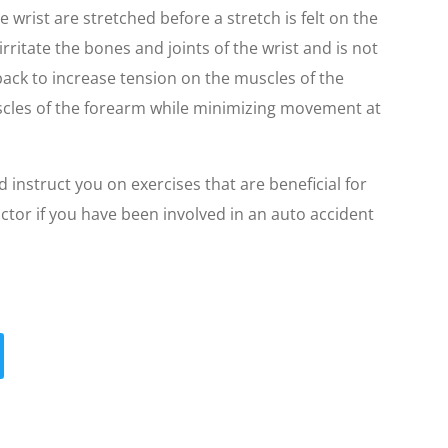
he wrist are stretched before a stretch is felt on the
rritate the bones and joints of the wrist and is not
ack to increase tension on the muscles of the
uscles of the forearm while minimizing movement at
d instruct you on exercises that are beneficial for
tor if you have been involved in an auto accident