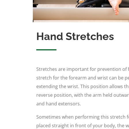
Hand Stretches
Stretches are important for prevention of h
stretch for the forearm and wrist can be 
extending the wrist. This position allows t
reverse position, with the arm held outward
and hand extensors.
Sometimes when performing this stretch f
placed straight in front of your body, the 