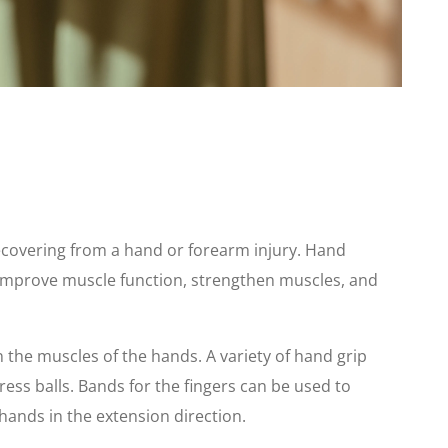
ecovering from a hand or forearm injury. Hand
 improve muscle function, strengthen muscles, and
n the muscles of the hands. A variety of hand grip
ess balls. Bands for the fingers can be used to
hands in the extension direction.