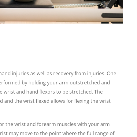
and injuries as well as recovery from injuries. One
performed by holding your arm outstretched and
he wrist and hand flexors to be stretched. The
 and the wrist flexed allows for flexing the wrist
or the wrist and forearm muscles with your arm
wrist may move to the point where the full range of