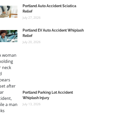
Portland Auto Accident Sciatica
Relief
July 27, 2026
Portland EV Auto Accident Whiplash
Relief
July 20, 2026
Portland Parking Lot Accident
Whiplash Injury
July 13, 2026