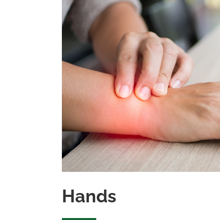
Hands