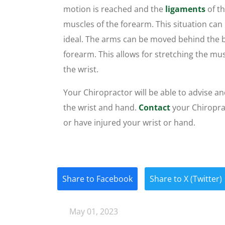
motion is reached and the
ligaments
of t
muscles of the forearm. This situation can i
ideal. The arms can be moved behind the b
forearm. This allows for stretching the m
the wrist.
Your Chiropractor will be able to advise an
the wrist and hand.
Contact
your Chiroprac
or have injured your wrist or hand.
Share to Facebook
Share to X (Twitter)
May 01, 2023