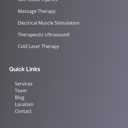
Massage Therapy
Electrical Muscle Stimulation
Therapeutic Ultrasound
Cold Laser Therapy
Quick Links
Services
Team
Blog
Location
Contact