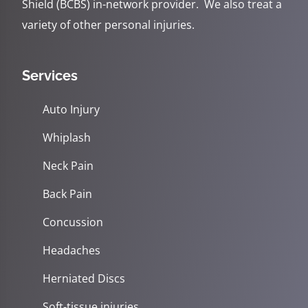
Shield (BCBS) in-network provider. We also treat a
variety of other personal injuries.
Services
Auto Injury
Whiplash
Neck Pain
Back Pain
Concussion
Headaches
Herniated Discs
Soft-tissue injuries