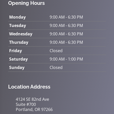
Opening Hours
Monday
9:00 AM - 6:30 PM
Tuesday
9:00 AM - 6:30 PM
Wednesday
9:00 AM - 6:30 PM
Thursday
9:00 AM - 6:30 PM
Friday
Closed
Saturday
9:00 AM - 1:00 PM
Sunday
Closed
Location Address
4124 SE 82nd Ave
Suite #700
Portland, OR 97266