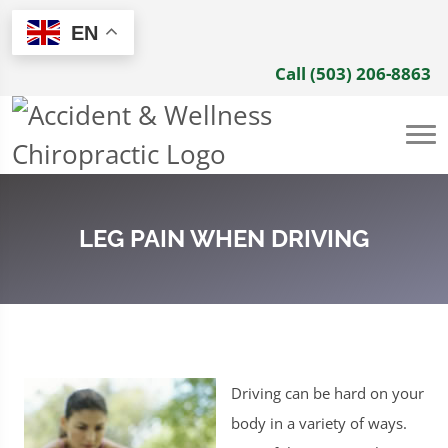
EN
Call (503) 206-8863
LEG PAIN WHEN DRIVING
Driving can be hard on your
body in a variety of ways.