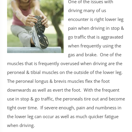
One of the issues with
driving many of us
encounter is right lower leg
pain when driving in stop &
go traffic that is aggravated
when frequently using the
gas and brake. One of the
muscles that is frequently overused when driving are the
peroneal & tibial muscles on the outside of the lower leg.
The peroneal longus & brevis muscles flex the foot
downwards as well as evert the foot. With the frequent
use in stop & go traffic, the peroneals tire out and become
tight over time. If severe enough, pain and numbness in
the lower leg can occur as well as much quicker fatigue
when driving.