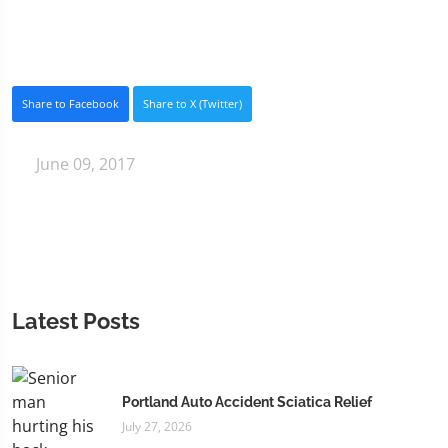
Share to Facebook
Share to X (Twitter)
June 09, 2017
Latest Posts
Portland Auto Accident Sciatica Relief
July 27, 2026