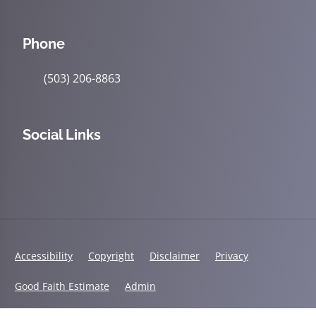
Phone
(503) 206-8863
Social Links
Accessibility
Copyright
Disclaimer
Privacy
Good Faith Estimate
Admin