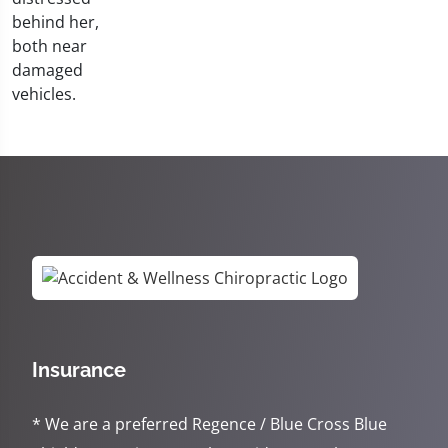
Insurance
* We are a preferred Regence / Blue Cross Blue