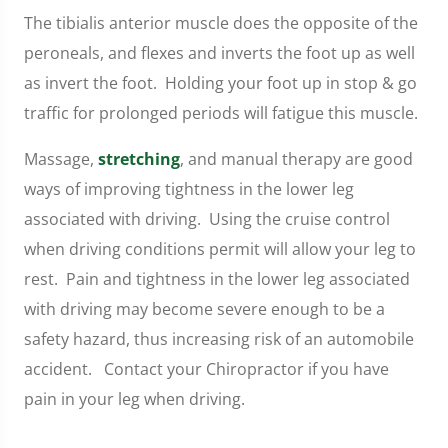
The tibialis anterior muscle does the opposite of the
peroneals, and flexes and inverts the foot up as well
as invert the foot. Holding your foot up in stop & go
traffic for prolonged periods will fatigue this muscle.
Massage,
stretching
, and manual therapy are good
ways of improving tightness in the lower leg
associated with driving. Using the cruise control
when driving conditions permit will allow your leg to
rest. Pain and tightness in the lower leg associated
with driving may become severe enough to be a
safety hazard, thus increasing risk of an automobile
accident. Contact your Chiropractor if you have
pain in your leg when driving.