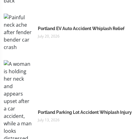
Portland EV Auto Accident Whiplash Relief
July 20, 2026
Portland Parking Lot Accident Whiplash Injury
July 13, 2026