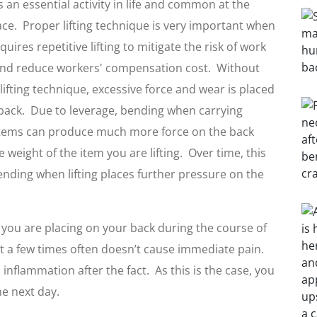
is an essential activity in life and common at the
ce. Proper lifting technique is very important when
uires repetitive lifting to mitigate the risk of work
and reduce workers' compensation cost. Without
lifting technique, excessive force and wear is placed
back. Due to leverage, bending when carrying
items can produce much more force on the back
e weight of the item you are lifting. Over time, this
Bending when lifting places further pressure on the
n you are placing on your back during the course of
ght a few times often doesn’t cause immediate pain.
inflammation after the fact. As this is the case, you
e next day.