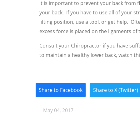
It is important to prevent your back from fl
your back. If you have to use all of your stre
lifting position, use a tool, or get help. 
excess force is placed on the ligaments of 
Consult your Chiropractor if you have suffe
to maintain a healthy lower back, watch th
Share to Facebook
Share to X (Twitter)
May 04, 2017