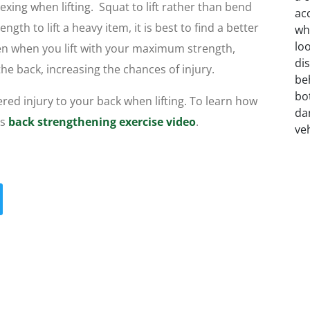
exing when lifting. Squat to lift rather than bend
ngth to lift a heavy item, it is best to find a better
Often when you lift with your maximum strength,
the back, increasing the chances of injury.
red injury to your back when lifting. To learn how
is
back strengthening exercise video
.