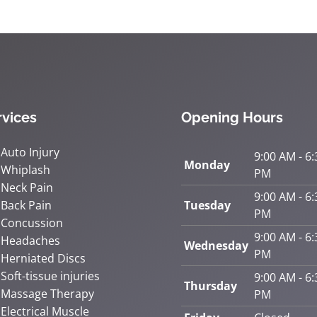
rvices
Opening Hours
Auto Injury
9:00 AM - 6:
Monday
Whiplash
PM
Neck Pain
9:00 AM - 6:
Back Pain
Tuesday
PM
Concussion
9:00 AM - 6:
Headaches
Wednesday
PM
Herniated Discs
Soft-tissue injuries
9:00 AM - 6:
Thursday
Massage Therapy
PM
Electrical Muscle