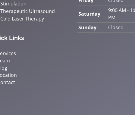
Friday
Closed
Stimulation
9:00 AM - 1:
Therapeutic Ultrasound
Saturday
PM
Cold Laser Therapy
Sunday
Closed
ick Links
ervices
Team
log
ocation
ontact
© 2026 Accident & Wellness Chiropra
y
Good Faith Estimate