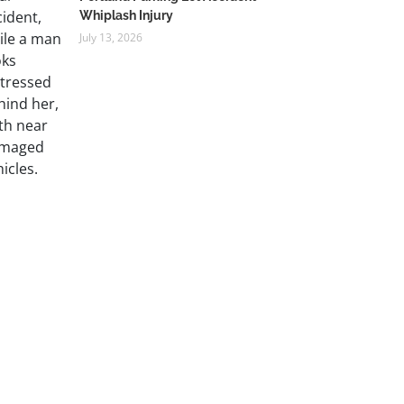
Whiplash Injury
July 13, 2026