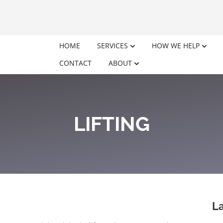
HOME
SERVICES
HOW WE HELP
CONTACT
ABOUT
LIFTING
La