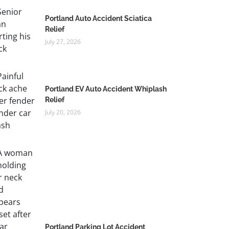
Portland Auto Accident Sciatica
Relief
July 27, 2026
Portland EV Auto Accident Whiplash
Relief
July 20, 2026
Portland Parking Lot Accident