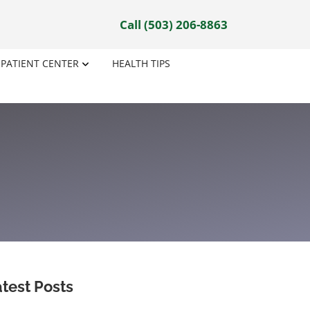
Call (503) 206-8863
PATIENT CENTER
HEALTH TIPS
test Posts