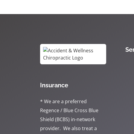
Se
Insurance
* We are a preferred
Regence / Blue Cross Blue
Shield (BCBS) in-network
provider. We also treat a