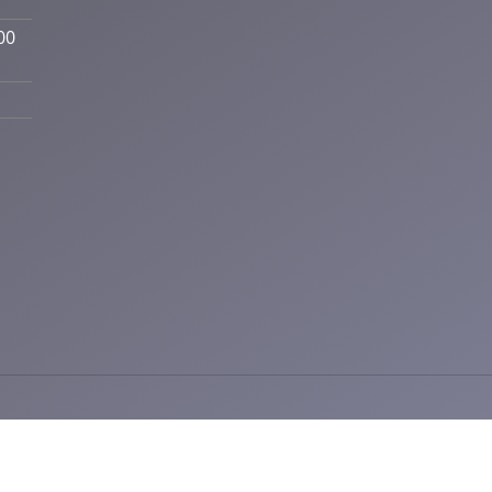
00
ctic | Powered by
ChiroHosting