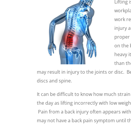
Lifting 
workpla
work req
injury 
proper 
on the 
heavy 
than th
may result in injury to the joints or disc. 
discs and spine.
It can be difficult to know how much strai
the day as lifting incorrectly with low wei
Pain from a back injury often appears with 
may not have a back pain symptom until th