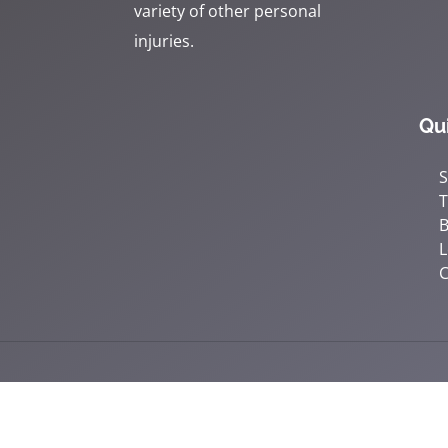
variety of other personal
injuries.
Qu
S
B
L
C
Accessibility
Copyright
Disclaimer
Privac
Admin