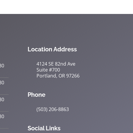
Location Address
4124 SE 82nd Ave
30
Suite #700
Portland, OR 97266
30
Phone
30
(503) 206-8863
30
Social Links