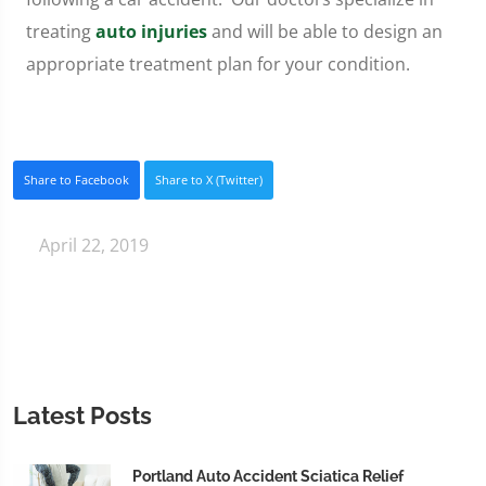
treating
auto injuries
and will be able to design an
appropriate treatment plan for your condition.
Share to Facebook
Share to X (Twitter)
April 22, 2019
Latest Posts
Portland Auto Accident Sciatica Relief