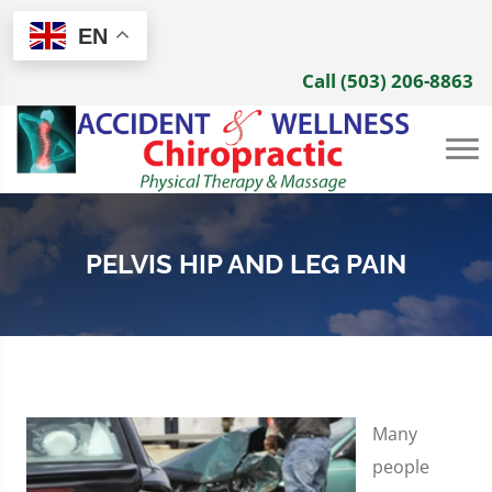
EN
Call (503) 206-8863
PELVIS HIP AND LEG PAIN
Many
people