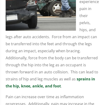
experience
pain in
their
pelvis,
hips, and
legs after auto accidents. Force from an impact can
be transferred into the feet and through the legs
during an impact, especially when bracing.
Additionally, force from the body can be transferred
through the hip into the leg as an occupant is
thrown forward in an auto collision. This can lead to
strains of hip and leg muscles as well as
sprains in
the hip, knee, ankle, and foot
.
Pain can increase over time as inflammation
progresses. Additionally, pain may increase in the