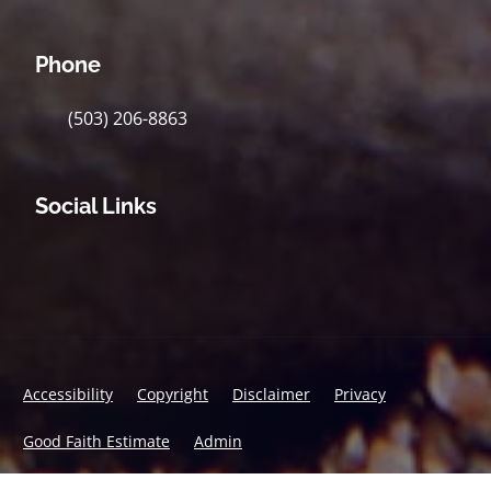
Phone
(503) 206-8863
Social Links
Accessibility
Copyright
Disclaimer
Privacy
Good Faith Estimate
Admin