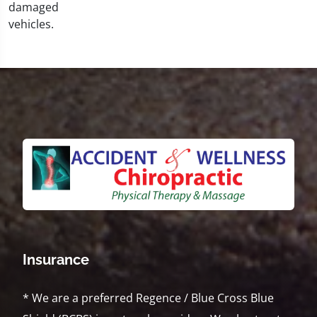
Insurance
* We are a preferred Regence / Blue Cross Blue