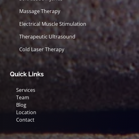
Massage Therapy
Electrical Muscle Stimulation
Therapeutic Ultrasound
Cold Laser Therapy
Quick Links
Services
Team
Blog
Location
Contact