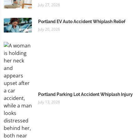
July 27, 2026
Portland EV Auto Accident Whiplash Relief
July 20, 2026
Portland Parking Lot Accident Whiplash Injury
July 13, 2026