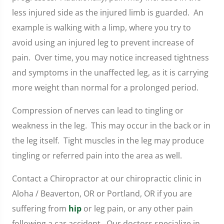
less injured side as the injured limb is guarded. An
example is walking with a limp, where you try to
avoid using an injured leg to prevent increase of
pain. Over time, you may notice increased tightness
and symptoms in the unaffected leg, as it is carrying
more weight than normal for a prolonged period.
Compression of nerves can lead to tingling or
weakness in the leg. This may occur in the back or in
the leg itself. Tight muscles in the leg may produce
tingling or referred pain into the area as well.
Contact a Chiropractor at our chiropractic clinic in
Aloha / Beaverton, OR or Portland, OR if you are
suffering from
hip
or leg pain, or any other pain
following a car accident. Our doctors specialize in