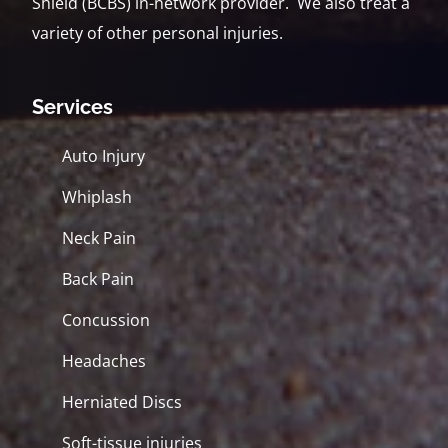
Shield (BCBS) in-network provider. We also treat a
variety of other personal injuries.
Services
Auto Injury
Whiplash
Neck Pain
Back Pain
Concussion
Headaches
Herniated Discs
Soft-tissue injuries