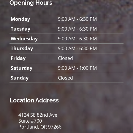
Opening Hours
Monday
9:00 AM - 6:30 PM
Tuesday
9:00 AM - 6:30 PM
Wednesday
9:00 AM - 6:30 PM
Thursday
9:00 AM - 6:30 PM
Friday
Closed
Saturday
9:00 AM - 1:00 PM
Sunday
Closed
Location Address
4124 SE 82nd Ave
Suite #700
Portland, OR 97266