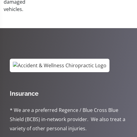
Insurance
* We are a preferred Regence / Blue Cross Blue
Shield (BCBS) in-network provider. We also treat a
variety of other personal injuries.