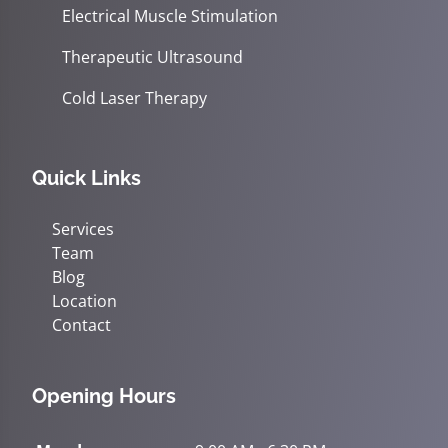
Electrical Muscle Stimulation
Therapeutic Ultrasound
Cold Laser Therapy
Quick Links
Services
Team
Blog
Location
Contact
Opening Hours