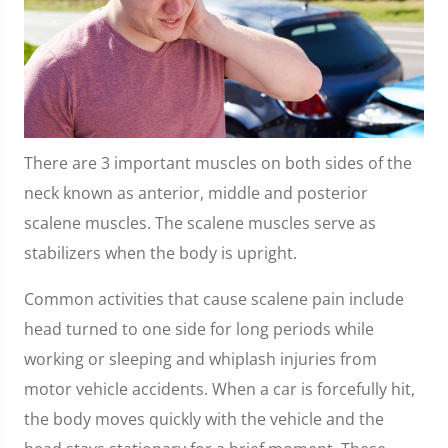
There are 3 important muscles on both sides of the
neck known as anterior, middle and posterior
scalene muscles. The scalene muscles serve as
stabilizers when the body is upright.
Common activities that cause scalene pain include
head turned to one side for long periods while
working or sleeping and whiplash injuries from
motor vehicle accidents. When a car is forcefully hit,
the body moves quickly with the vehicle and the