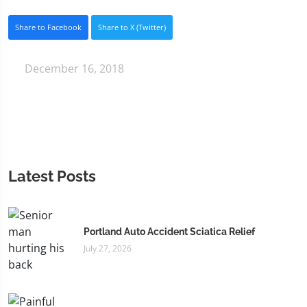
Share to Facebook
Share to X (Twitter)
December 16, 2018
Latest Posts
Portland Auto Accident Sciatica Relief
July 27, 2026