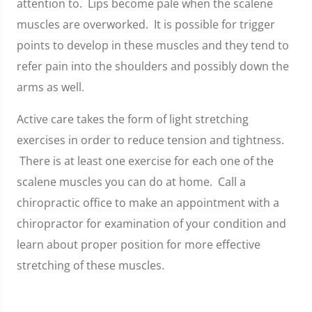
attention to. Lips become pale when the scalene
muscles are overworked. It is possible for trigger
points to develop in these muscles and they tend to
refer pain into the shoulders and possibly down the
arms as well.
Active care takes the form of light stretching
exercises in order to reduce tension and tightness.
There is at least one exercise for each one of the
scalene muscles you can do at home. Call a
chiropractic office to make an appointment with a
chiropractor for examination of your condition and
learn about proper position for more effective
stretching of these muscles.