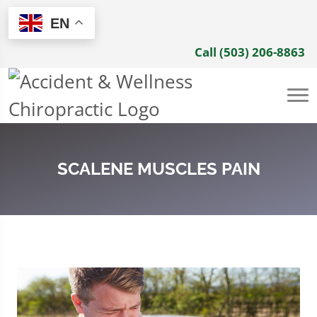
EN
Call (503) 206-8863
SCALENE MUSCLES PAIN