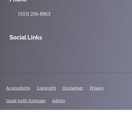
(503) 206-8863
Social Links
Accessibility
Copyright
Disclaimer
Privacy
Good Faith Estimate
Admin
© 2026 Accident & Wellness Chiropractic | Powered by
ChiroHosting