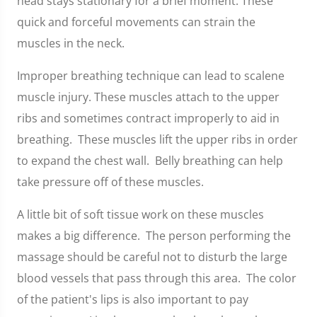
head stays stationary for a brief moment. These
quick and forceful movements can strain the
muscles in the neck.
Improper breathing technique can lead to scalene
muscle injury. These muscles attach to the upper
ribs and sometimes contract improperly to aid in
breathing. These muscles lift the upper ribs in order
to expand the chest wall. Belly breathing can help
take pressure off of these muscles.
A little bit of soft tissue work on these muscles
makes a big difference. The person performing the
massage should be careful not to disturb the large
blood vessels that pass through this area. The color
of the patient's lips is also important to pay