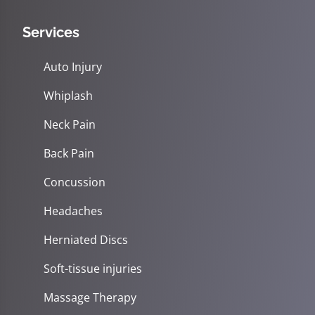
Services
Auto Injury
Whiplash
Neck Pain
Back Pain
Concussion
Headaches
Herniated Discs
Soft-tissue injuries
Massage Therapy