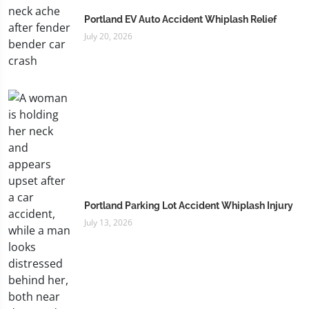
Portland EV Auto Accident Whiplash Relief
July 20, 2026
Portland Parking Lot Accident Whiplash Injury
July 13, 2026