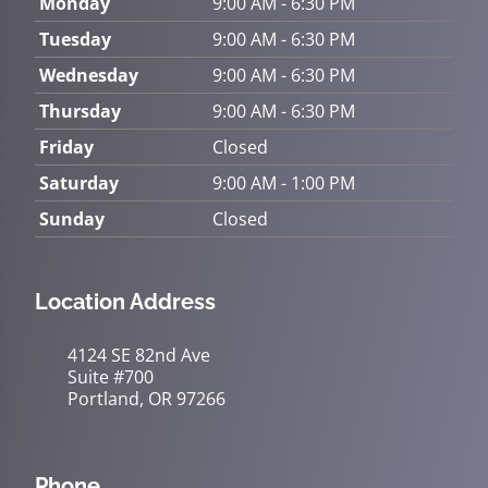
Monday
9:00 AM - 6:30 PM
Tuesday
9:00 AM - 6:30 PM
Wednesday
9:00 AM - 6:30 PM
Thursday
9:00 AM - 6:30 PM
Friday
Closed
Saturday
9:00 AM - 1:00 PM
Sunday
Closed
Location Address
4124 SE 82nd Ave
Suite #700
Portland, OR 97266
Phone