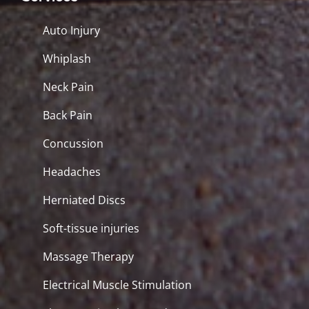
Auto Injury
Whiplash
Neck Pain
Back Pain
Concussion
Headaches
Herniated Discs
Soft-tissue injuries
Massage Therapy
Electrical Muscle Stimulation