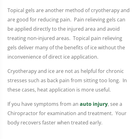
Topical gels are another method of cryotherapy and
are good for reducing pain. Pain relieving gels can
be applied directly to the injured area and avoid
treating non-injured areas. Topical pain relieving
gels deliver many of the benefits of ice without the
inconvenience of direct ice application.
Cryotherapy and ice are not as helpful for chronic
stresses such as back pain from sitting too long. In
these cases, heat application is more useful.
If you have symptoms from an
auto injury
, see a
Chiropractor for examination and treatment. Your
body recovers faster when treated early.