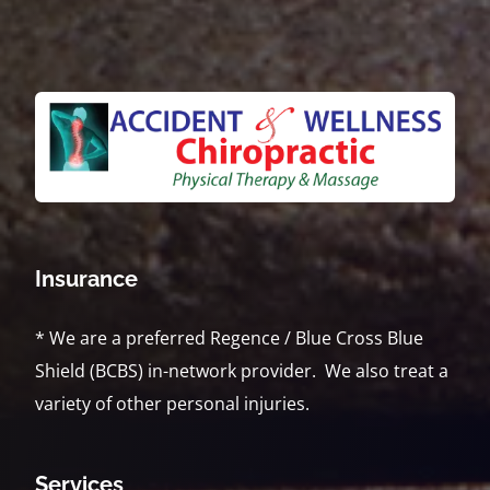
Insurance
* We are a preferred Regence / Blue Cross Blue
Shield (BCBS) in-network provider. We also treat a
variety of other personal injuries.
Services