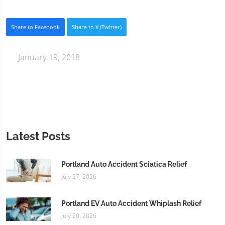
Share to Facebook
Share to X (Twitter)
January 19, 2018
Latest Posts
Portland Auto Accident Sciatica Relief
July 27, 2026
Portland EV Auto Accident Whiplash Relief
July 20, 2026