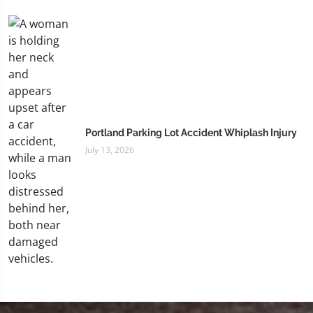
Portland Parking Lot Accident Whiplash Injury
July 13, 2026