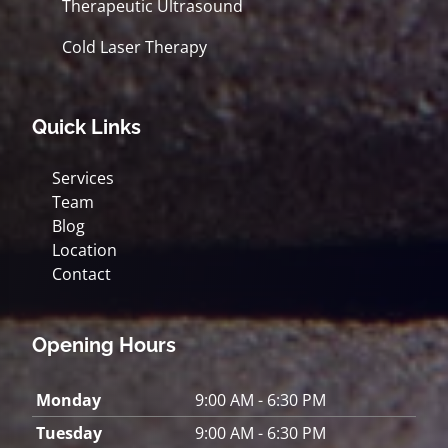
Therapeutic Ultrasound
Cold Laser Therapy
Quick Links
Services
Team
Blog
Location
Contact
Opening Hours
Monday
9:00 AM - 6:30 PM
Tuesday
9:00 AM - 6:30 PM