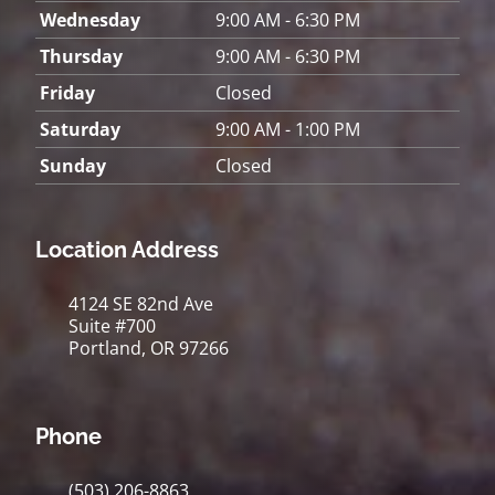
Wednesday
9:00 AM - 6:30 PM
Thursday
9:00 AM - 6:30 PM
Friday
Closed
Saturday
9:00 AM - 1:00 PM
Sunday
Closed
Location Address
4124 SE 82nd Ave
Suite #700
Portland, OR 97266
Phone
(503) 206-8863