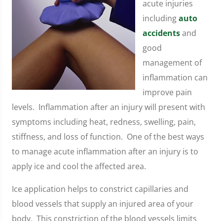
acute injuries
including
auto
accidents
and
good
management of
inflammation can
improve pain
levels. Inflammation after an injury will present with
symptoms including heat, redness, swelling, pain,
stiffness, and loss of function. One of the best ways
to manage acute inflammation after an injury is to
apply ice and cool the affected area.
Ice application helps to constrict capillaries and
blood vessels that supply an injured area of your
body. This constriction of the blood vessels limits