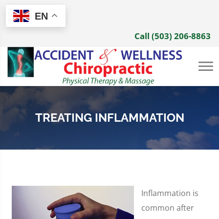
EN
Call (503) 206-8863
TREATING INFLAMMATION
Inflammation is
common after