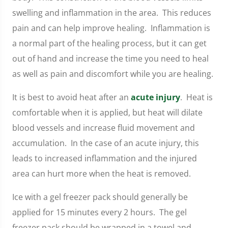
swelling and inflammation in the area. This reduces
pain and can help improve healing. Inflammation is
a normal part of the healing process, but it can get
out of hand and increase the time you need to heal
as well as pain and discomfort while you are healing.
It is best to avoid heat after an
acute injury
. Heat is
comfortable when it is applied, but heat will dilate
blood vessels and increase fluid movement and
accumulation. In the case of an acute injury, this
leads to increased inflammation and the injured
area can hurt more when the heat is removed.
Ice with a gel freezer pack should generally be
applied for 15 minutes every 2 hours. The gel
freezer pack should be wrapped in a towel and