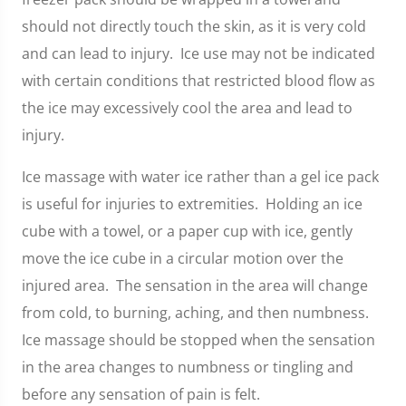
should not directly touch the skin, as it is very cold
and can lead to injury. Ice use may not be indicated
with certain conditions that restricted blood flow as
the ice may excessively cool the area and lead to
injury.
Ice massage with water ice rather than a gel ice pack
is useful for injuries to extremities. Holding an ice
cube with a towel, or a paper cup with ice, gently
move the ice cube in a circular motion over the
injured area. The sensation in the area will change
from cold, to burning, aching, and then numbness.
Ice massage should be stopped when the sensation
in the area changes to numbness or tingling and
before any sensation of pain is felt.